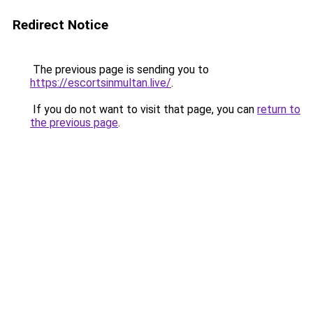
Redirect Notice
The previous page is sending you to
https://escortsinmultan.live/
.
If you do not want to visit that page, you can
return to
the previous page
.