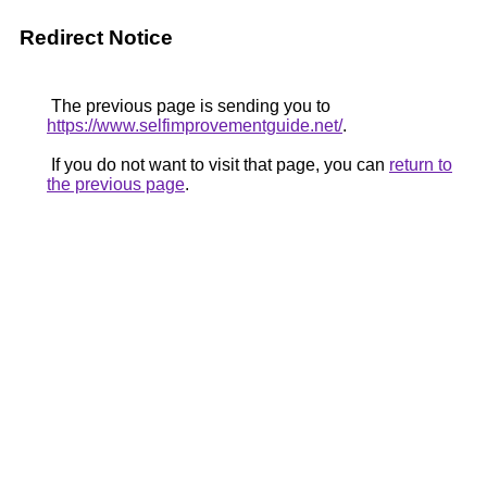
Redirect Notice
The previous page is sending you to
https://www.selfimprovementguide.net/
.
If you do not want to visit that page, you can
return to
the previous page
.