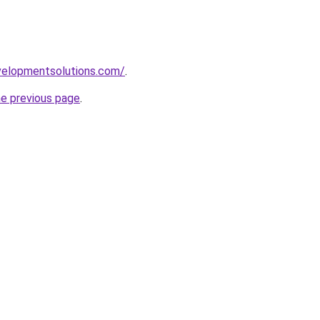
elopmentsolutions.com/
.
he previous page
.