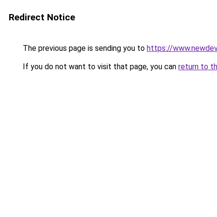
Redirect Notice
The previous page is sending you to
https://www.newdev
If you do not want to visit that page, you can
return to t