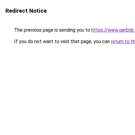
Redirect Notice
The previous page is sending you to
https://www.gerbnb
If you do not want to visit that page, you can
return to t