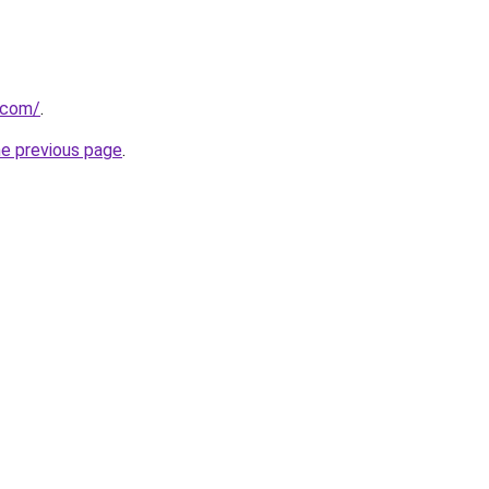
.com/
.
he previous page
.