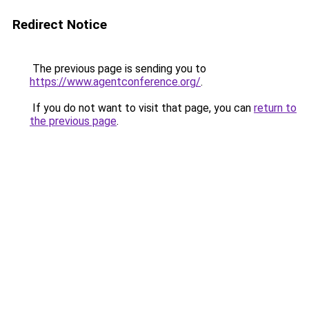
Redirect Notice
The previous page is sending you to
https://www.agentconference.org/
.
If you do not want to visit that page, you can
return to
the previous page
.