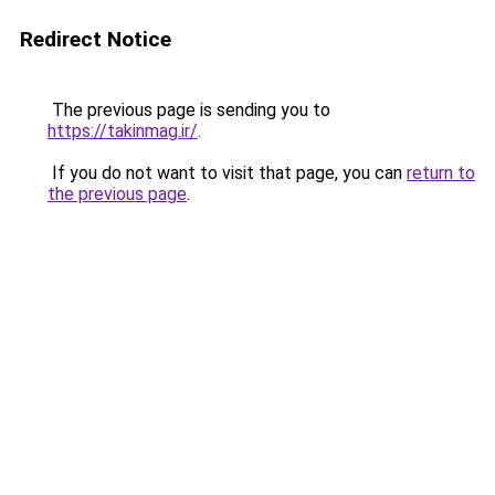
Redirect Notice
The previous page is sending you to
https://takinmag.ir/
.
If you do not want to visit that page, you can
return to
the previous page
.