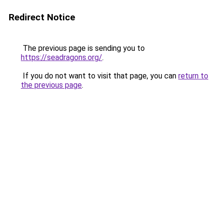
Redirect Notice
The previous page is sending you to
https://seadragons.org/
.
If you do not want to visit that page, you can
return to
the previous page
.