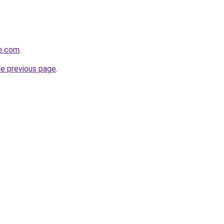
te.com
.
he previous page
.