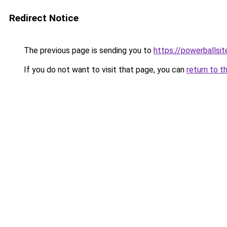
Redirect Notice
The previous page is sending you to
https://powerballsi
If you do not want to visit that page, you can
return to t