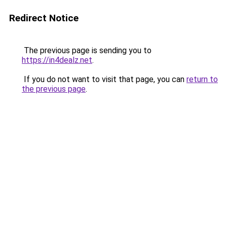
Redirect Notice
The previous page is sending you to
https://in4dealz.net
.
If you do not want to visit that page, you can
return to
the previous page
.