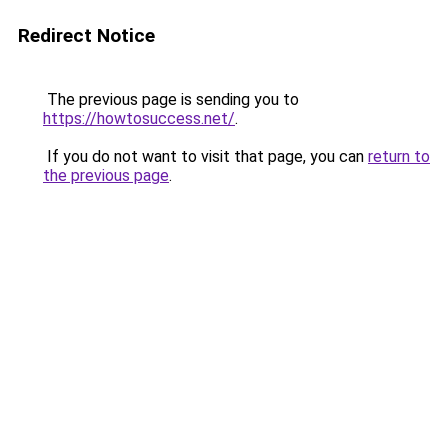
Redirect Notice
The previous page is sending you to
https://howtosuccess.net/
.
If you do not want to visit that page, you can
return to
the previous page
.