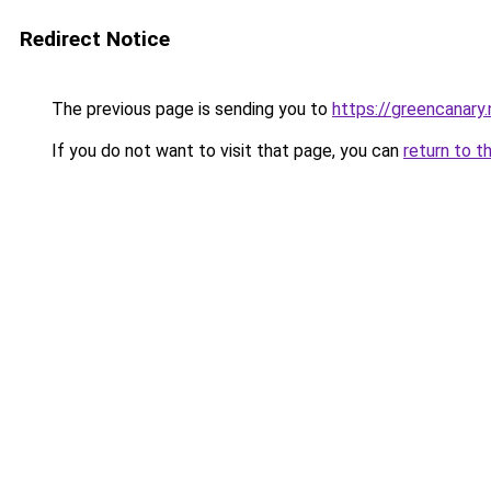
Redirect Notice
The previous page is sending you to
https://greencanary.
If you do not want to visit that page, you can
return to t