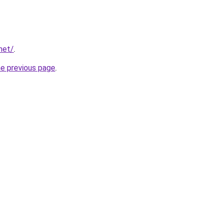
net/
.
he previous page
.