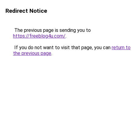
Redirect Notice
The previous page is sending you to
https://freeblog4u.com/
.
If you do not want to visit that page, you can
return to
the previous page
.