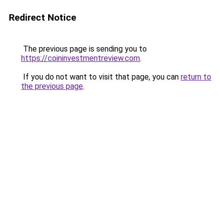
Redirect Notice
The previous page is sending you to
https://coininvestmentreview.com
.
If you do not want to visit that page, you can
return to
the previous page
.