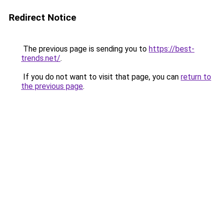
Redirect Notice
The previous page is sending you to
https://best-
trends.net/
.
If you do not want to visit that page, you can
return to
the previous page
.