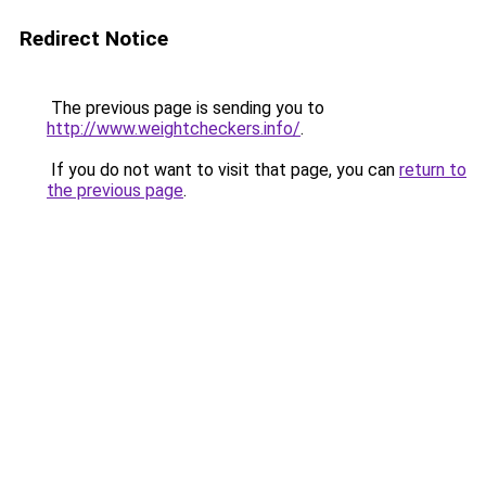
Redirect Notice
The previous page is sending you to
http://www.weightcheckers.info/
.
If you do not want to visit that page, you can
return to
the previous page
.