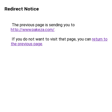
Redirect Notice
The previous page is sending you to
http://www.pakeza.com/
.
If you do not want to visit that page, you can
return to
the previous page
.