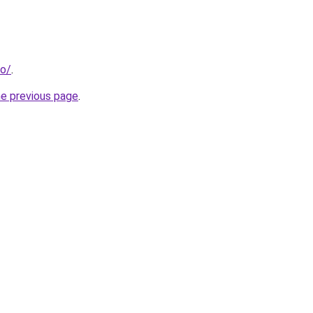
fo/
.
he previous page
.