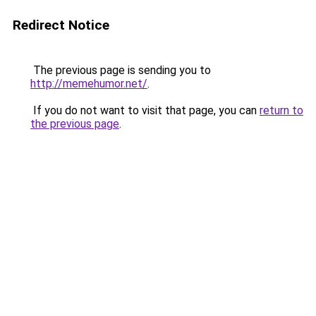
Redirect Notice
The previous page is sending you to
http://memehumor.net/
.
If you do not want to visit that page, you can
return to
the previous page
.