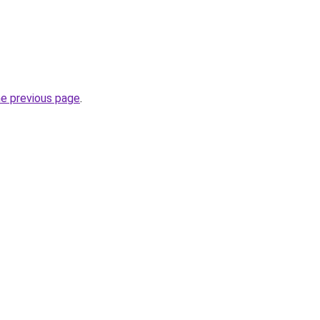
he previous page
.