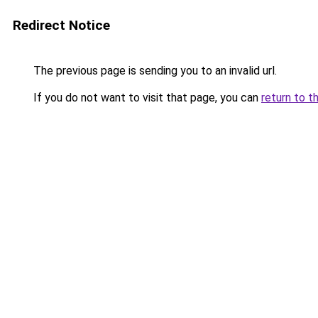
Redirect Notice
The previous page is sending you to an invalid url.
If you do not want to visit that page, you can
return to t