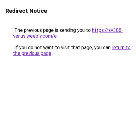
Redirect Notice
The previous page is sending you to
https://sv388-
venus.weebly.com/e
.
If you do not want to visit that page, you can
return to
the previous page
.