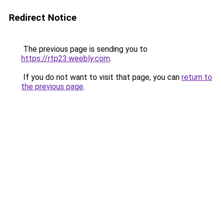
Redirect Notice
The previous page is sending you to
https://rtp23.weebly.com
.
If you do not want to visit that page, you can
return to
the previous page
.