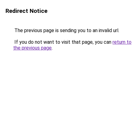
Redirect Notice
The previous page is sending you to an invalid url.
If you do not want to visit that page, you can
return to
the previous page
.