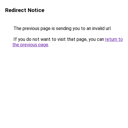
Redirect Notice
The previous page is sending you to an invalid url.
If you do not want to visit that page, you can
return to
the previous page
.