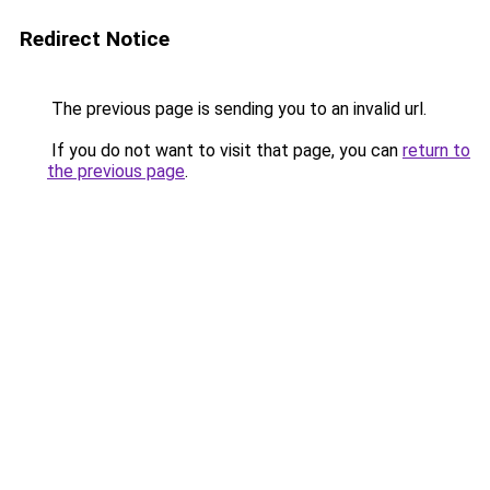
Redirect Notice
The previous page is sending you to an invalid url.
If you do not want to visit that page, you can
return to
the previous page
.