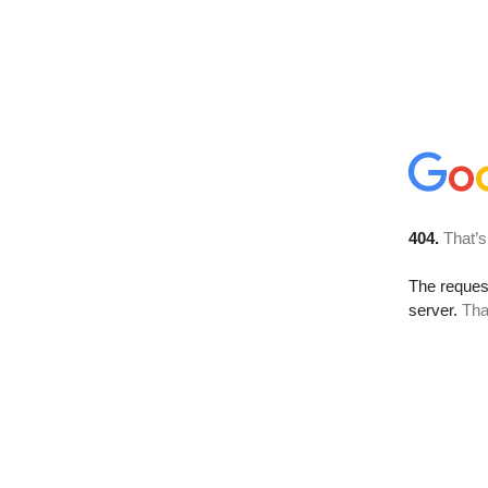
404.
That’s
The reque
server.
Tha