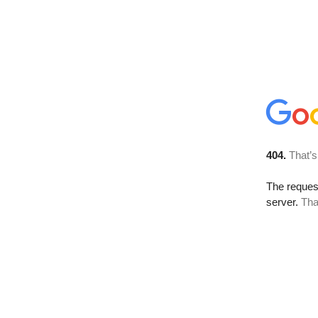
404.
That’s
The reque
server.
Tha