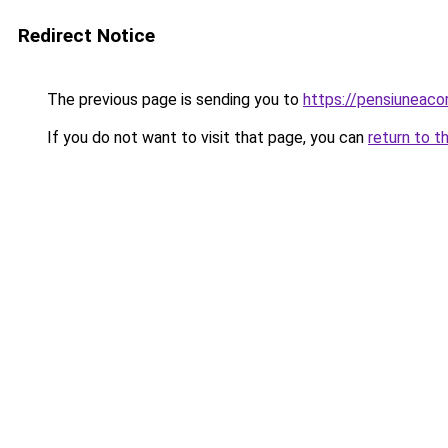
Redirect Notice
The previous page is sending you to
https://pensiunea
If you do not want to visit that page, you can
return to t