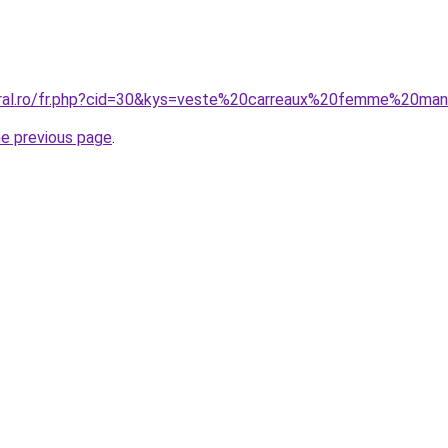
coral.ro/fr.php?cid=30&kys=veste%20carreaux%20femme%20ma
he previous page
.