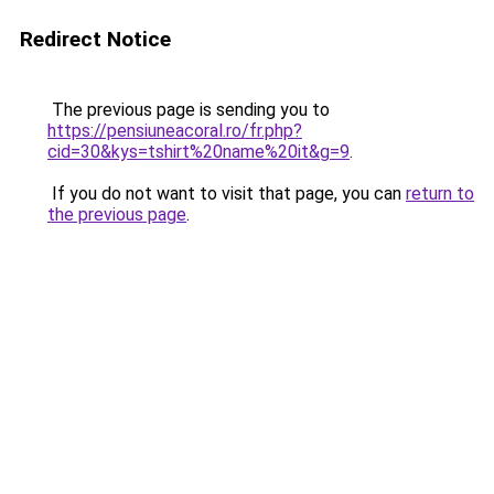
Redirect Notice
The previous page is sending you to
https://pensiuneacoral.ro/fr.php?
cid=30&kys=tshirt%20name%20it&g=9
.
If you do not want to visit that page, you can
return to
the previous page
.