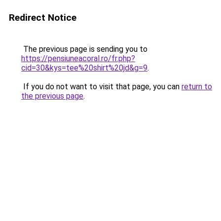
Redirect Notice
The previous page is sending you to
https://pensiuneacoral.ro/fr.php?
cid=30&kys=tee%20shirt%20jd&g=9
.
If you do not want to visit that page, you can
return to
the previous page
.