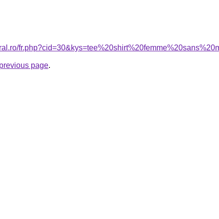
coral.ro/fr.php?cid=30&kys=tee%20shirt%20femme%20sans%2
e previous page
.