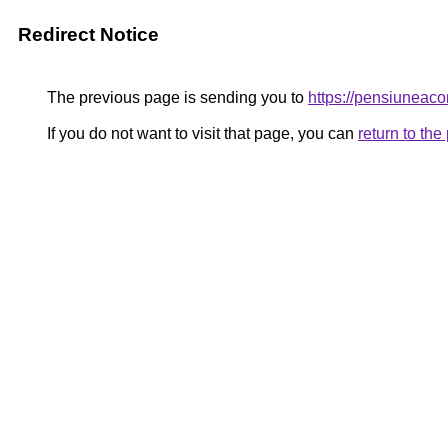
Redirect Notice
The previous page is sending you to
https://pensiunea
If you do not want to visit that page, you can
return to th