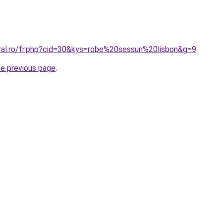
oral.ro/fr.php?cid=30&kys=robe%20sessun%20lisbon&g=9
.
he previous page
.