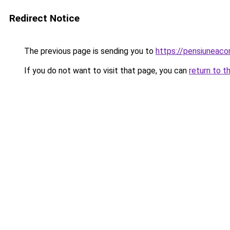
Redirect Notice
The previous page is sending you to
https://pensiuneac
If you do not want to visit that page, you can
return to t