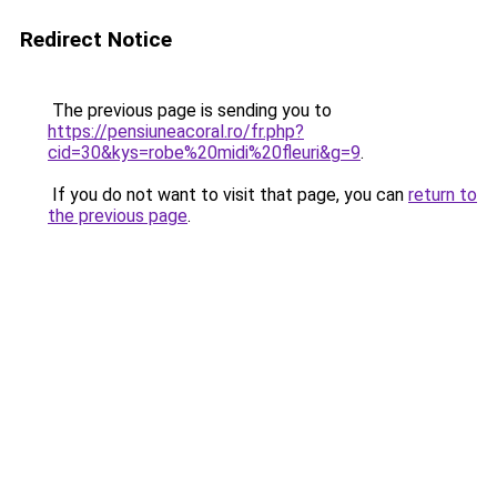
Redirect Notice
The previous page is sending you to
https://pensiuneacoral.ro/fr.php?
cid=30&kys=robe%20midi%20fleuri&g=9
.
If you do not want to visit that page, you can
return to
the previous page
.