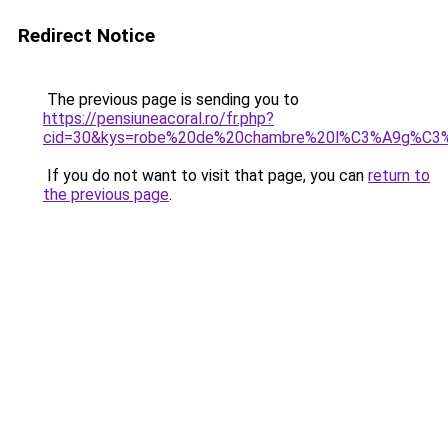
Redirect Notice
The previous page is sending you to
https://pensiuneacoral.ro/fr.php?
cid=30&kys=robe%20de%20chambre%20l%C3%A9g%C3
If you do not want to visit that page, you can
return to
the previous page
.