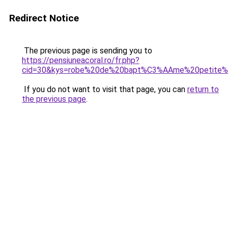
Redirect Notice
The previous page is sending you to
https://pensiuneacoral.ro/fr.php?
cid=30&kys=robe%20de%20bapt%C3%AAme%20petite%2
If you do not want to visit that page, you can
return to
the previous page
.