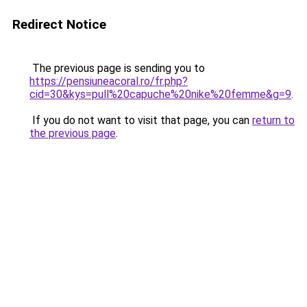
Redirect Notice
The previous page is sending you to
https://pensiuneacoral.ro/fr.php?
cid=30&kys=pull%20capuche%20nike%20femme&g=9
.
If you do not want to visit that page, you can
return to
the previous page
.