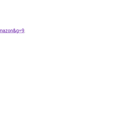
amazon&g=9
.