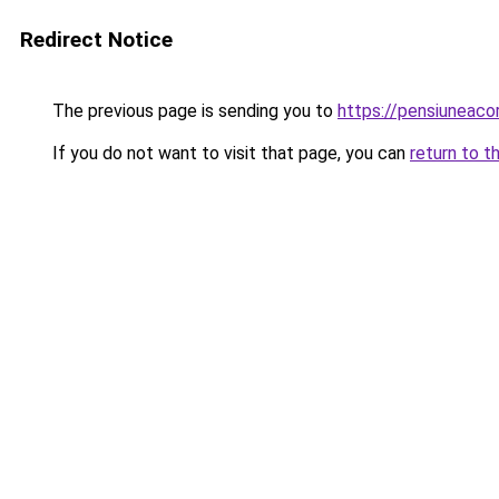
Redirect Notice
The previous page is sending you to
https://pensiunea
If you do not want to visit that page, you can
return to t