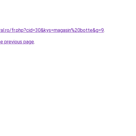
oral.ro/fr.php?cid=30&kys=magasin%20botte&g=9
.
he previous page
.