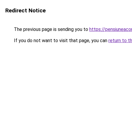
Redirect Notice
The previous page is sending you to
https://pensiuneac
If you do not want to visit that page, you can
return to t