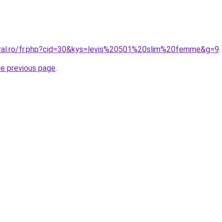
oral.ro/fr.php?cid=30&kys=levis%20501%20slim%20femme&g=9
.
he previous page
.