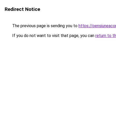
Redirect Notice
The previous page is sending you to
https://pensiuneac
If you do not want to visit that page, you can
return to t