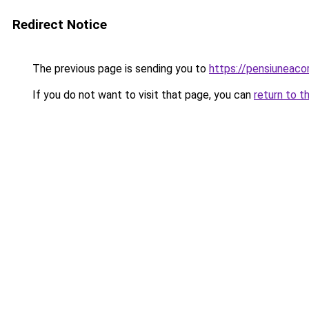
Redirect Notice
The previous page is sending you to
https://pensiunea
If you do not want to visit that page, you can
return to t