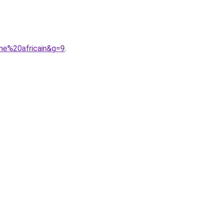
ne%20africain&g=9
.