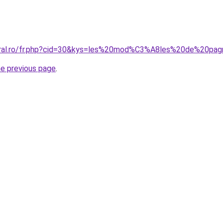
coral.ro/fr.php?cid=30&kys=les%20mod%C3%A8les%20de%20pag
he previous page
.