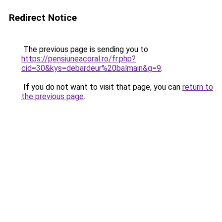
Redirect Notice
The previous page is sending you to
https://pensiuneacoral.ro/fr.php?
cid=30&kys=debardeur%20balmain&g=9
.
If you do not want to visit that page, you can
return to
the previous page
.