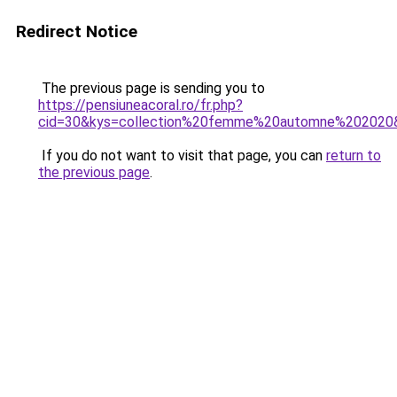
Redirect Notice
The previous page is sending you to
https://pensiuneacoral.ro/fr.php?
cid=30&kys=collection%20femme%20automne%202020
If you do not want to visit that page, you can
return to
the previous page
.