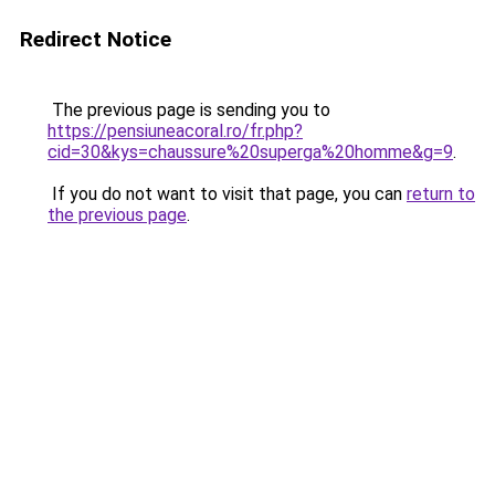
Redirect Notice
The previous page is sending you to
https://pensiuneacoral.ro/fr.php?
cid=30&kys=chaussure%20superga%20homme&g=9
.
If you do not want to visit that page, you can
return to
the previous page
.