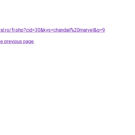
ral.ro/fr.php?cid=30&kys=chandail%20marvel&g=9
.
he previous page
.