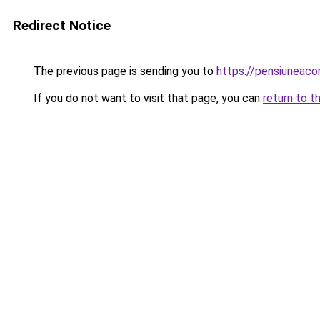
Redirect Notice
The previous page is sending you to
https://pensiuneaco
If you do not want to visit that page, you can
return to t