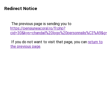
Redirect Notice
The previous page is sending you to
https://pensiuneacoral.ro/fr.php?
cid=30&kys=chandail%20logo%20personnalis%C3%A9&g
If you do not want to visit that page, you can
return to
the previous page
.