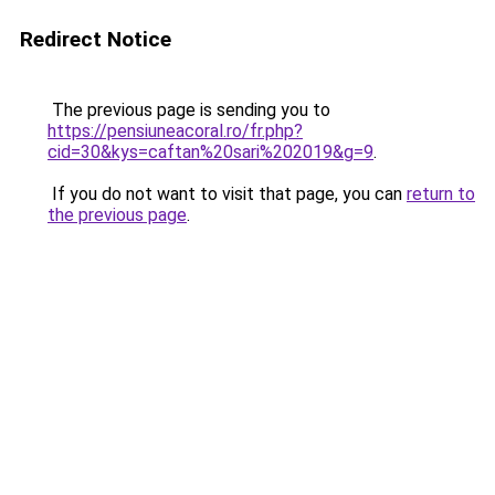
Redirect Notice
The previous page is sending you to
https://pensiuneacoral.ro/fr.php?
cid=30&kys=caftan%20sari%202019&g=9
.
If you do not want to visit that page, you can
return to
the previous page
.