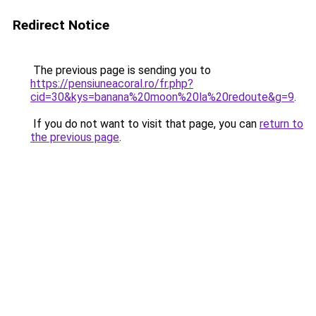
Redirect Notice
The previous page is sending you to
https://pensiuneacoral.ro/fr.php?
cid=30&kys=banana%20moon%20la%20redoute&g=9
.
If you do not want to visit that page, you can
return to
the previous page
.