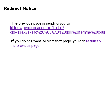
Redirect Notice
The previous page is sending you to
https://pensiuneacoral.ro/fr.php?
cid=13&kys=sac%20%C3%A0%20dos%20femme%20cour
If you do not want to visit that page, you can
return to
the previous page
.