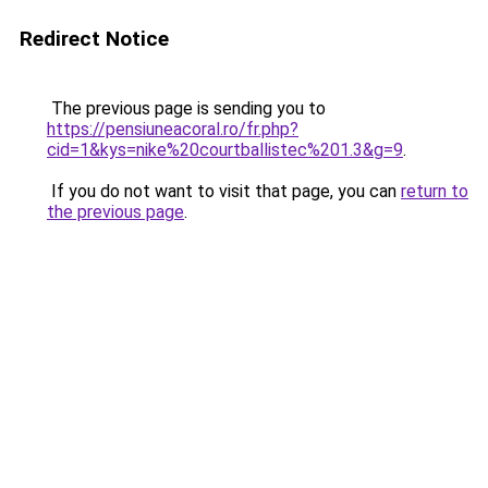
Redirect Notice
The previous page is sending you to
https://pensiuneacoral.ro/fr.php?
cid=1&kys=nike%20courtballistec%201.3&g=9
.
If you do not want to visit that page, you can
return to
the previous page
.