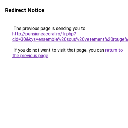
Redirect Notice
The previous page is sending you to
http://pensiuneacoral.ro/fr.php?
cid=30&kys=ensemble%20sous%20vetement%20rouge
If you do not want to visit that page, you can
return to
the previous page
.