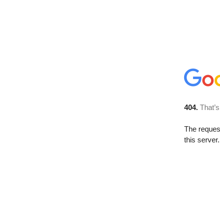
404.
That’s
The reque
this server